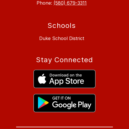
Phone:
(580) 679-3311
Schools
Duke School District
Stay Connected