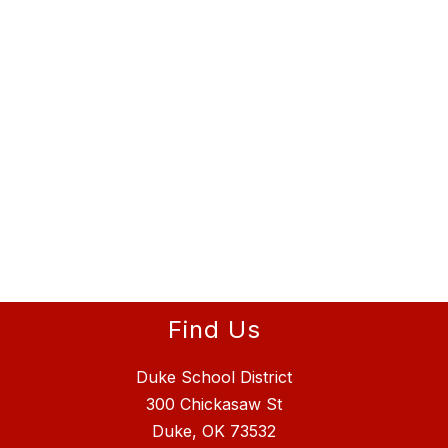
Find Us
Duke School District
300 Chickasaw St
Duke, OK 73532