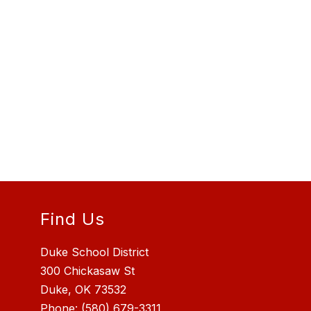
Find Us
Duke School District
300 Chickasaw St
Duke, OK 73532
Phone:
(580) 679-3311