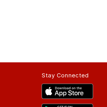
Stay Connected