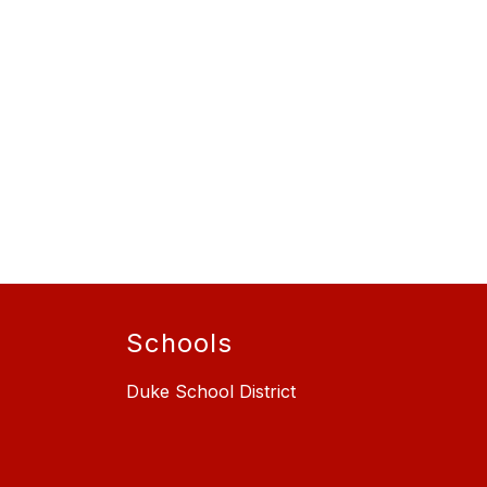
Schools
Duke School District