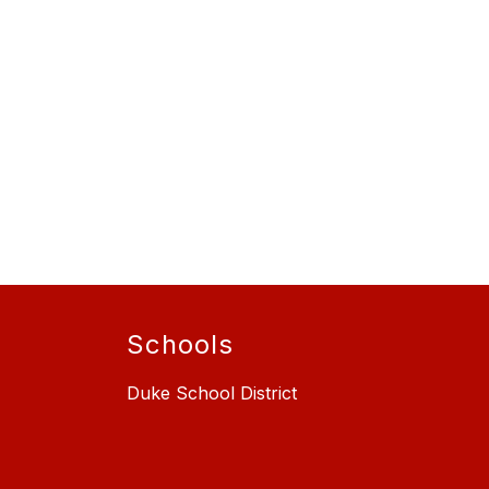
Schools
Duke School District