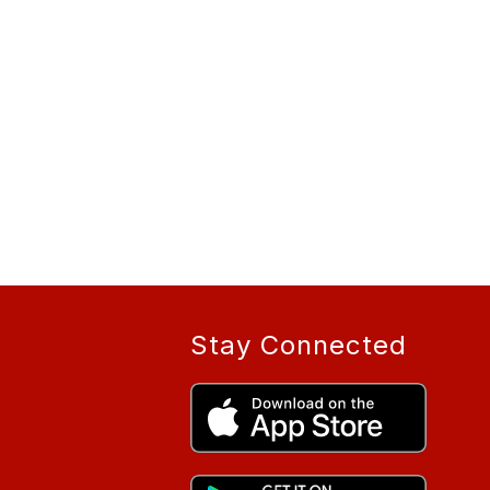
Stay Connected