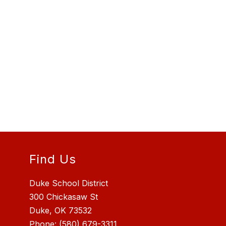
Find Us
Duke School District
300 Chickasaw St
Duke, OK 73532
Phone:
(580) 679-3311